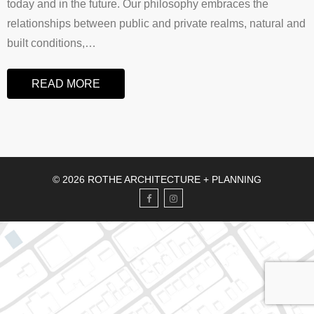
today and in the future. Our philosophy embraces the
relationships between public and private realms, natural and
built conditions,
…
READ MORE
© 2026 ROTHE ARCHITECTURE + PLANNING