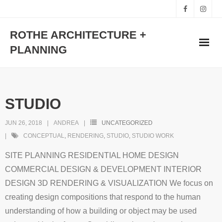
ROTHE ARCHITECTURE +
PLANNING
HOME
STUDIO
WORKS
JUN 26, 2018
ANDREA
UNCATEGORIZED
STUDIO
CONCEPTUAL
,
RENDERING
,
STUDIO
,
STUDIO WORK
TEAM
SITE PLANNING RESIDENTIAL HOME DESIGN
COMMERCIAL DESIGN & DEVELOPMENT INTERIOR
CONTACT
DESIGN 3D RENDERING & VISUALIZATION We focus on
creating design compositions that respond to the human
understanding of how a building or object may be used