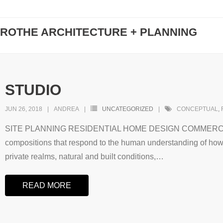
ROTHE ARCHITECTURE + PLANNING
STUDIO
JUN 26, 2018
ANDREA
UNCATEGORIZED
CONCEPTUAL
,
SITE PLANNING RESIDENTIAL HOME DESIGN COMMERCIAL
compositions that respond to the human understanding of how 
private realms, natural and built conditions,
…
READ MORE