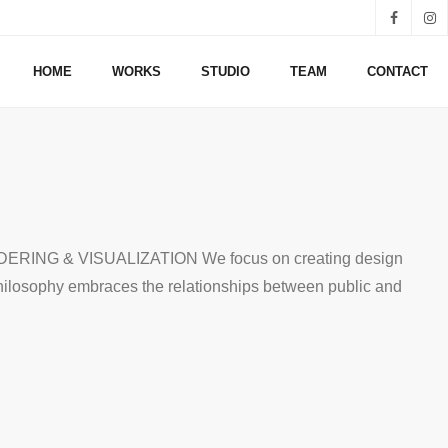
HOME
WORKS
STUDIO
TEAM
CONTACT
G & VISUALIZATION We focus on creating design
philosophy embraces the relationships between public and