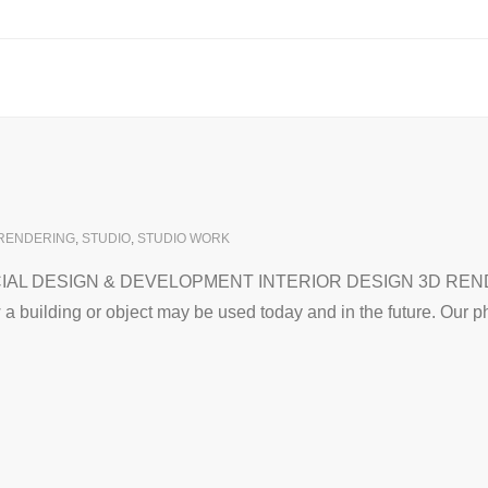
RENDERING
,
STUDIO
,
STUDIO WORK
 DESIGN & DEVELOPMENT INTERIOR DESIGN 3D RENDERIN
a building or object may be used today and in the future. Our 