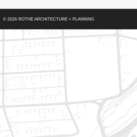
© 2026 ROTHE ARCHITECTURE + PLANNING