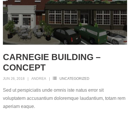
CARNEGIE BUILDING –
CONCEPT
JUN 26, 2018
ANDREA
UNCATEGORIZED
Sed ut perspiciatis unde omnis iste natus error sit
voluptatem accusantium doloremque laudantium, totam rem
aperiam eaque.