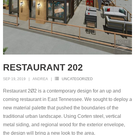
RESTAURANT 202
SEP 19, 2019
ANDREA
UNCATEGORIZED
Restaurant 2Ø2 is a contemporary design for an up and
coming restaurant in East Tennessee. We sought to deploy a
new material palette that pushed the boundaries of the
traditional urban landscape. Using Corten steel, vertical
metal siding, and regional wood for the exterior envelope,
the design will bring a new look to the area.