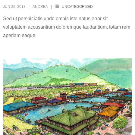
JUN 26, 2018
ANDREA
UNCATEGORIZED
Sed ut perspiciatis unde omnis iste natus error sit
voluptatem accusantium doloremque laudantium, totam rem
aperiam eaque.