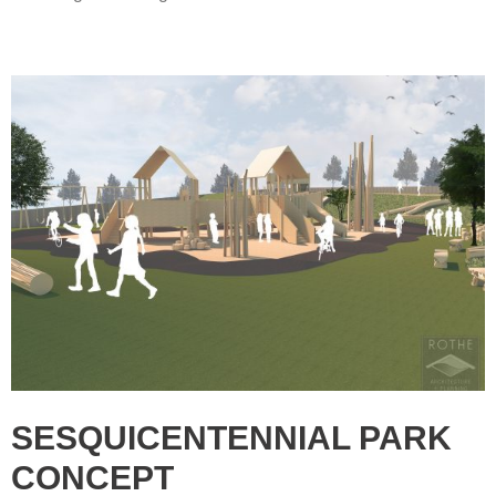
SESQUICENTENNIAL PARK
CONCEPT