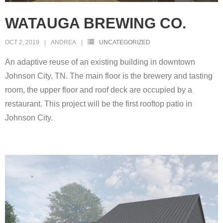
WATAUGA BREWING CO.
OCT 2, 2019
ANDREA
UNCATEGORIZED
An adaptive reuse of an existing building in downtown
Johnson City, TN. The main floor is the brewery and tasting
room, the upper floor and roof deck are occupied by a
restaurant. This project will be the first rooftop patio in
Johnson City.