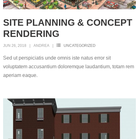
SITE PLANNING & CONCEPT
RENDERING
JUN 26, 2018
ANDREA
UNCATEGORIZED
Sed ut perspiciatis unde omnis iste natus error sit
voluptatem accusantium doloremque laudantium, totam rem
aperiam eaque.