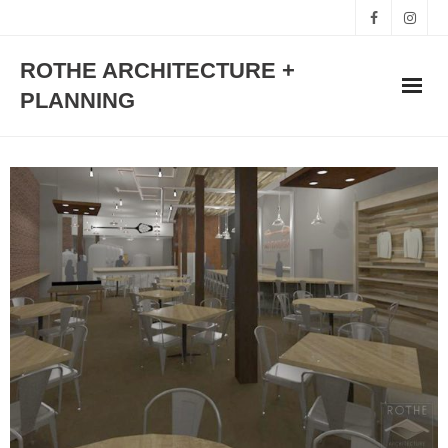
ROTHE ARCHITECTURE +
PLANNING
HOME
WORKS
STUDIO
TEAM
CONTACT