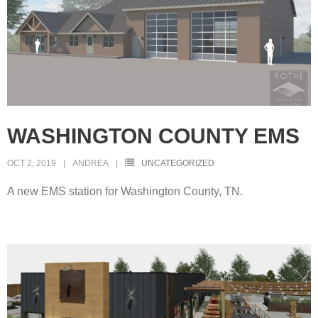
WASHINGTON COUNTY EMS
OCT 2, 2019
ANDREA
UNCATEGORIZED
A new EMS station for Washington County, TN.