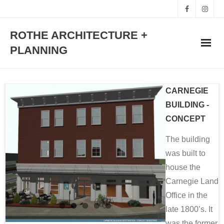
ROTHE ARCHITECTURE +
PLANNING
HOME
CARNEGIE
WORKS
BUILDING -
CONCEPT
STUDIO
The building
was built to
TEAM
house the
CONTACT
Carnegie Land
Office in the
late 1800’s. It
was the former