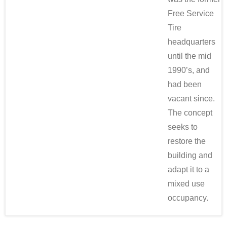
Free Service
Tire
headquarters
until the mid
1990’s, and
had been
vacant since.
The concept
seeks to
restore the
building and
adapt it to a
mixed use
occupancy.