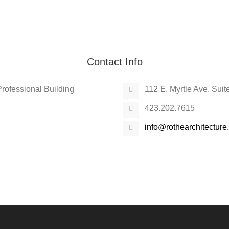
Contact Info
 Professional Building
112 E. Myrtle Ave. Sui
423.202.7615
info@rothearchitectur