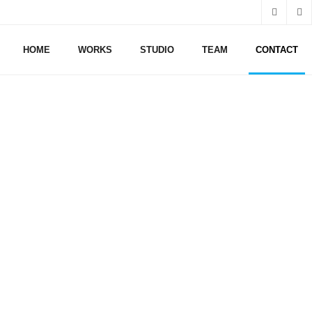
HOME
WORKS
STUDIO
TEAM
CONTACT