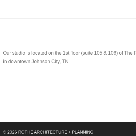
Our studio is located on the 1st floor (suite 105 & 106) of The
in downtown Johnson City, TN
© 2026 ROTHE ARCHITECTURE + PLANNING