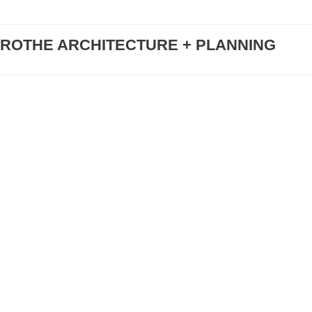
ROTHE ARCHITECTURE + PLANNING