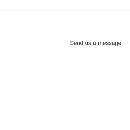
Send us a message