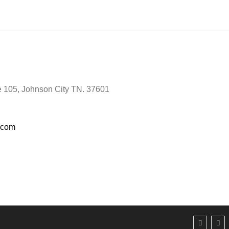
te 105, Johnson City TN. 37601
e.com