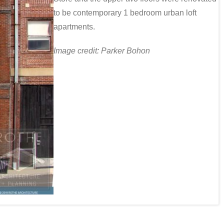
to be contemporary 1 bedroom urban loft
apartments.
Image credit: Parker Bohon