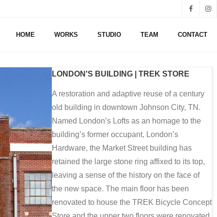
HOME
WORKS
STUDIO
TEAM
CONTACT
LONDON'S BUILDING | TREK STORE
A restoration and adaptive reuse of a century
old building in downtown Johnson City, TN.
Named London’s Lofts as an homage to the
building’s former occupant, London’s
Hardware, the Market Street building has
retained the large stone ring affixed to its top,
leaving a sense of the history on the face of
the new space. The main floor has been
renovated to house the TREK Bicycle Concept
Store and the upper two floors were renovated