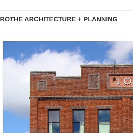
ROTHE ARCHITECTURE + PLANNING